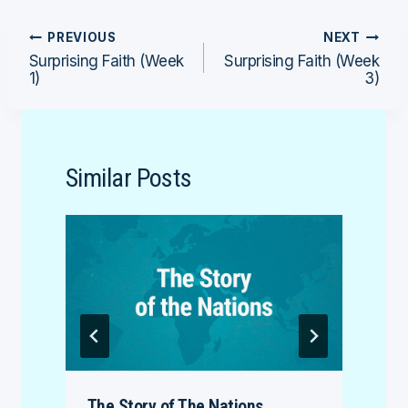
Post
PREVIOUS
NEXT
Surprising Faith (Week
Surprising Faith (Week
navigation
1)
3)
Similar Posts
The Story of The Nations