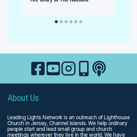
About Us
Leading Lights Network is an outreach of
Lighthouse
Church
in Jersey, Channel Islands. We help ordinary
people start and lead small group and church
meetings wherever they live in the world. We have