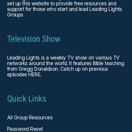
set up this website to provide free resources and
support for those who start and lead Leading Lights
Groups
Television Show
Leading Lights is a weekly TV show on various TV
networks around the world. It features Bible teaching
from Gregg Donaldson. Catch up on previous
episodes
HERE
.
Quick Links
All Group Resources
Password Reset