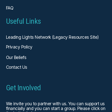
FAQ
Useful Links
Leading Lights Network (Legacy Resources Site)
Privacy Policy
Our Beliefs
Contact Us
Get Involved
We invite you to partner with us. You can
support us
financially
and you can start a group. Please click on