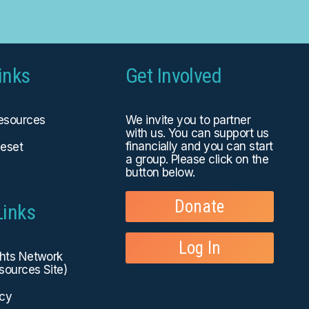
inks
Get Involved
Resources
We invite you to partner
with us. You can
support us
financially
and you can start
eset
a group. Please click on the
button below.
Donate
Links
Log In
ghts Network
sources Site)
icy