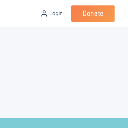
Donate
Login