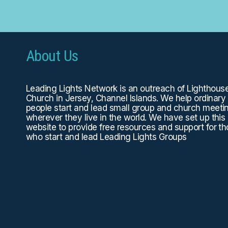
About Us
Leading Lights Network is an outreach of
Lighthous
Church
in Jersey, Channel Islands. We help ordinary
people start and lead small group and church meeti
wherever they live in the world. We have set up this
website to provide free resources and support for t
who start and lead Leading Lights Groups