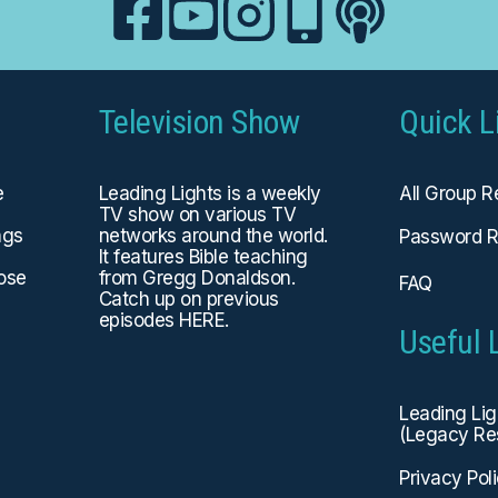
Television Show
Quick L
e
Leading Lights is a weekly
All Group 
TV show on various TV
ngs
networks around the world.
Password R
It features Bible teaching
hose
from Gregg Donaldson.
FAQ
Catch up on previous
episodes
HERE
.
Useful 
Leading Li
(Legacy Re
Privacy Pol