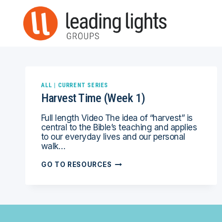
Skip
to
content
ALL
|
CURRENT SERIES
Harvest Time (Week 1)
Full length Video The idea of “harvest” is
central to the Bible’s teaching and applies
to our everyday lives and our personal
walk…
HARVEST
GO TO RESOURCES
TIME
(WEEK
1)