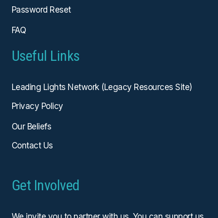
Password Reset
FAQ
Useful Links
Leading Lights Network (Legacy Resources Site)
Privacy Policy
Our Beliefs
Contact Us
Get Involved
We invite you to partner with us. You can
support us