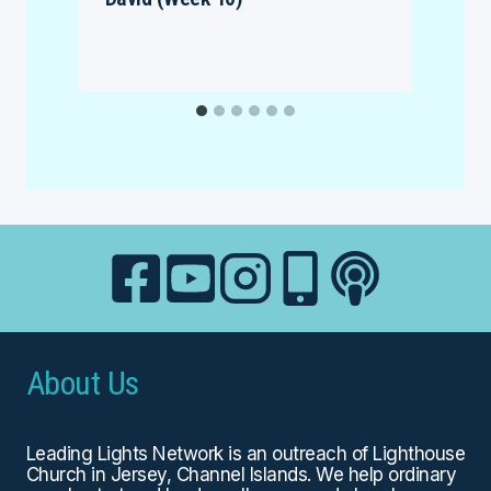
About Us
Leading Lights Network is an outreach of
Lighthouse
Church
in Jersey, Channel Islands. We help ordinary