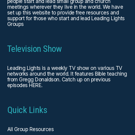
people start and lead small group and church
meetings wherever they live in the world. We have
set up this website to provide free resources and
support for those who start and lead Leading Lights
Groups
Television Show
Leading Lights is a weekly TV show on various TV
networks around the world. It features Bible teaching
from Gregg Donaldson. Catch up on previous
episodes
HERE
.
Quick Links
All Group Resources