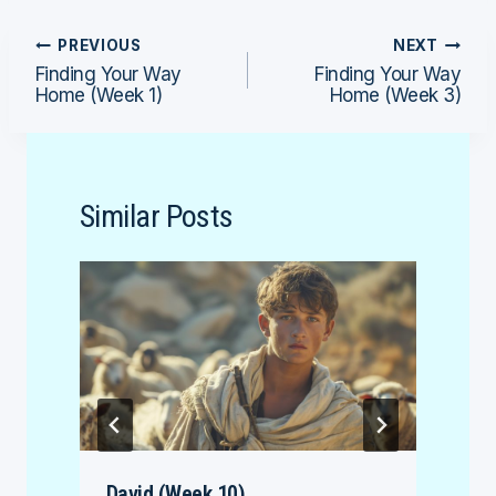
Post
PREVIOUS
NEXT
Finding Your Way
Finding Your Way
navigation
Home (Week 1)
Home (Week 3)
Similar Posts
David (Week 10)