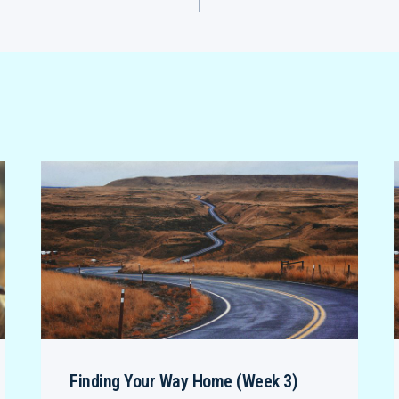
Finding Your Way Home (Week 3)