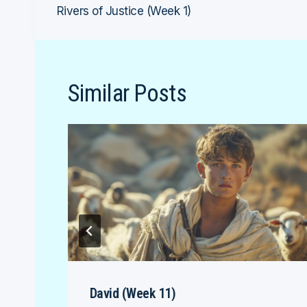
Rivers of Justice (Week 1)
navigation
Similar Posts
David (Week 11)