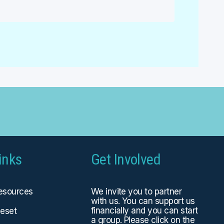
inks
Get Involved
Resources
We invite you to partner
with us. You can
support us
financially
and you can start
eset
a group. Please click on the