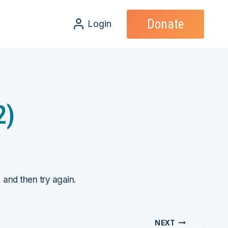
Donate
Login
2)
, and then try again.
NEXT