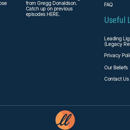
hose
from Gregg Donaldson.
FAQ
Catch up on previous
episodes
HERE
.
Useful 
Leading Li
(Legacy Re
Privacy Pol
Our Beliefs
Contact Us