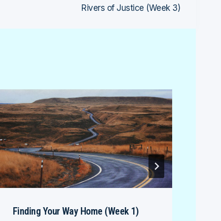
Rivers of Justice (Week 3)
Finding Your Way Home (Week 1)
Dav