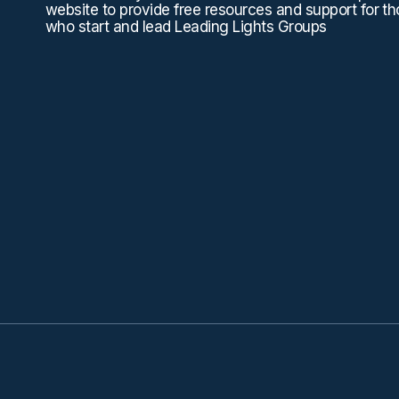
website to provide free resources and support for t
who start and lead Leading Lights Groups