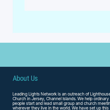
About Us
Leading Lights Network is an outreach of
Lighthous
Church
in Jersey, Channel Islands. We help ordinary
people start and lead small group and church meeti
wherever they live in the world. We have set up this