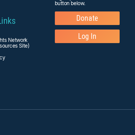
button below.
Donate
Links
Log In
ghts Network
sources Site)
icy