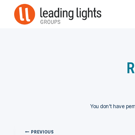
Skip
to
content
R
You don't have perm
Post
PREVIOUS