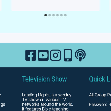
Television Show
Quick L
e
Leading Lights is a weekly
All Group 
TV show on various TV
ngs
networks around the world.
Password R
It features Bible teaching