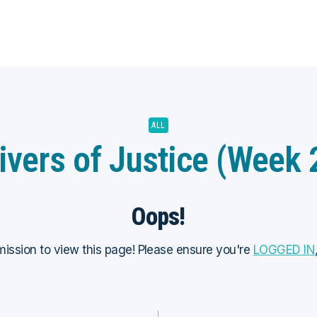
ALL
ivers of Justice (Week 
Oops!
ission to view this page! Please ensure you're
LOGGED IN