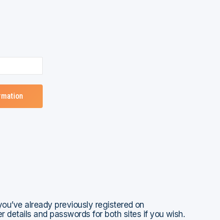
 you’ve already previously registered on
 details and passwords for both sites if you wish.