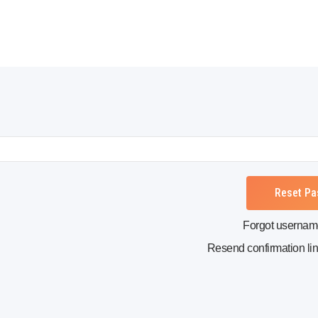
Forgot userna
Resend confirmation li