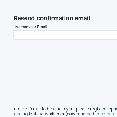
Resend confirmation email
Username or Email
In order for us to best help you, please register sepa
leadinglightsnetwork.com (now renamed to
resourc