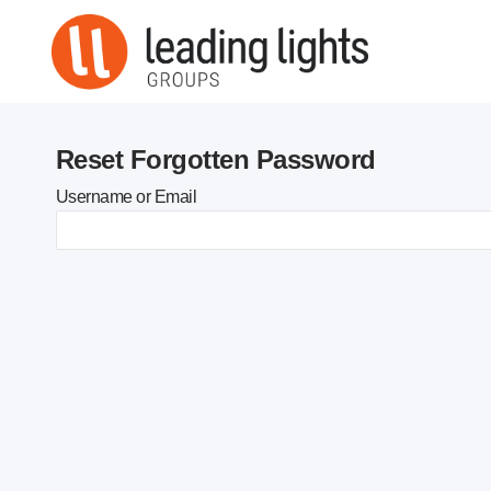
Skip
to
content
Reset Forgotten Password
Username or Email