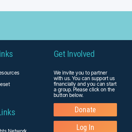
inks
Get Involved
Resources
We invite you to partner
with us. You can
support us
financially
and you can start
eset
a group. Please click on the
button below.
Donate
Links
Log In
ghts Network