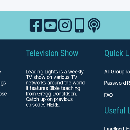
Television Show
Quick L
e
Leading Lights is a weekly
All Group 
TV show on various TV
ngs
networks around the world.
Password R
It features Bible teaching
hose
from Gregg Donaldson.
FAQ
Catch up on previous
episodes
HERE
.
Useful 
Leading Li