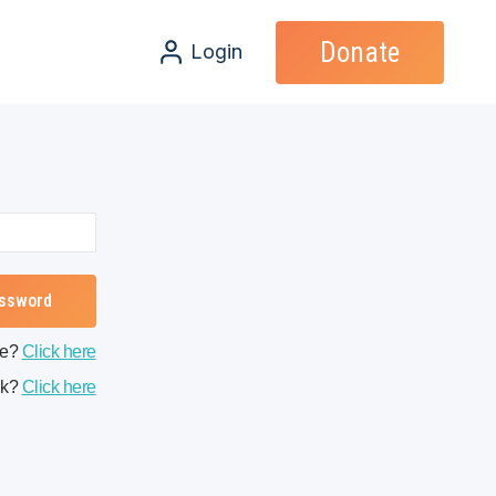
Donate
Login
me?
Click here
nk?
Click here