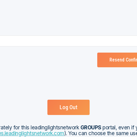
Log Out
rately for this leadinglightsnetwork
GROUPS
portal, even if
es.leadinglightsnetwork.com
). You can choose the same user