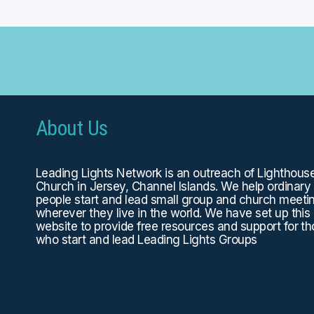
About Us
Leading Lights Network is an outreach of
Lighthous
Church
in Jersey, Channel Islands. We help ordinary
people start and lead small group and church meeti
wherever they live in the world. We have set up this
website to provide free resources and support for t
who start and lead Leading Lights Groups