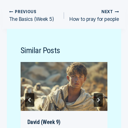
Post
PREVIOUS
NEXT
The Basics (Week 5)
How to pray for people
navigation
Similar Posts
David (Week 9)