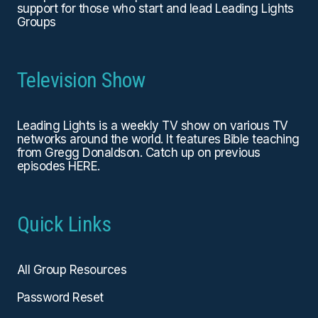
support for those who start and lead Leading Lights
Groups
Television Show
Leading Lights is a weekly TV show on various TV
networks around the world. It features Bible teaching
from Gregg Donaldson. Catch up on previous
episodes
HERE
.
Quick Links
All Group Resources
Password Reset