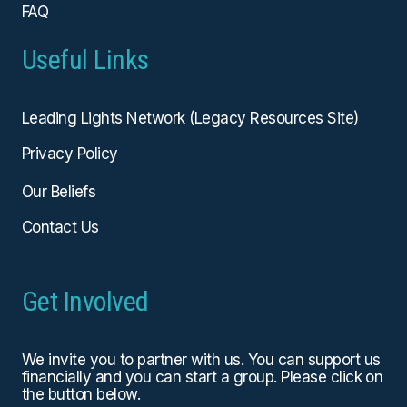
FAQ
Useful Links
Leading Lights Network (Legacy Resources Site)
Privacy Policy
Our Beliefs
Contact Us
Get Involved
We invite you to partner with us. You can
support us
financially
and you can start a group. Please click on
the button below.