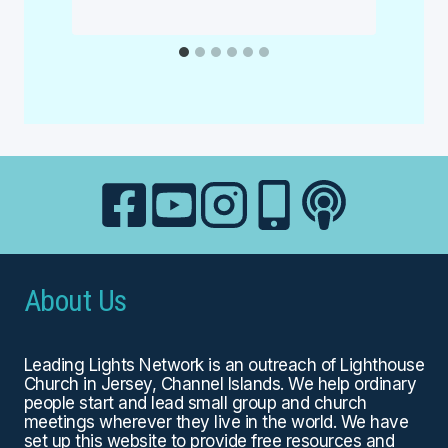
About Us
Leading Lights Network is an outreach of
Lighthouse
Church
in Jersey, Channel Islands. We help ordinary
people start and lead small group and church
meetings wherever they live in the world. We have
set up this website to provide free resources and