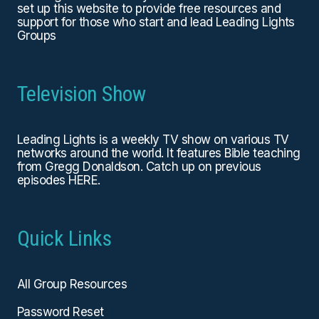
set up this website to provide free resources and
support for those who start and lead Leading Lights
Groups
Television Show
Leading Lights is a weekly TV show on various TV
networks around the world. It features Bible teaching
from Gregg Donaldson. Catch up on previous
episodes
HERE
.
Quick Links
All Group Resources
Password Reset