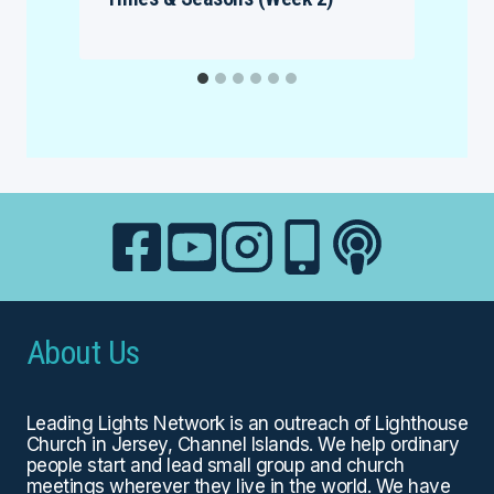
About Us
Leading Lights Network is an outreach of
Lighthouse
Church
in Jersey, Channel Islands. We help ordinary
people start and lead small group and church
meetings wherever they live in the world. We have