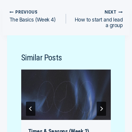
Post
PREVIOUS
NEXT
The Basics (Week 4)
How to start and lead
navigation
a group
Similar Posts
Times & Seasons (Week 2)