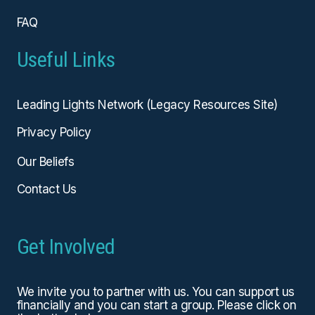
FAQ
Useful Links
Leading Lights Network (Legacy Resources Site)
Privacy Policy
Our Beliefs
Contact Us
Get Involved
We invite you to partner with us. You can
support us
financially
and you can start a group. Please click on