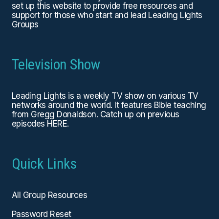
set up this website to provide free resources and
support for those who start and lead Leading Lights
Groups
Television Show
Leading Lights is a weekly TV show on various TV
networks around the world. It features Bible teaching
from Gregg Donaldson. Catch up on previous
episodes
HERE
.
Quick Links
All Group Resources
Password Reset