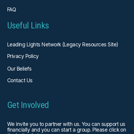
FAQ
Useful Links
Leading Lights Network (Legacy Resources Site)
Privacy Policy
Our Beliefs
Contact Us
Get Involved
We invite you to partner with us. You can
support us
financially
and you can start a group. Please click on