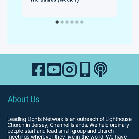
About Us
Leading Lights Network is an outreach of
Lighthouse
Church
in Jersey, Channel Islands. We help ordinary
people start and lead small group and church
meetings wherever they live in the world. We have