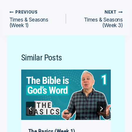
Post
PREVIOUS
NEXT
Times & Seasons
Times & Seasons
navigation
(Week 1)
(Week 3)
Similar Posts
The Basics (Week 1)